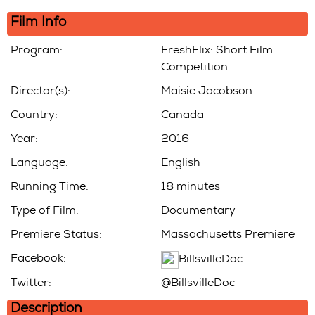
In
Film Info
Program:
FreshFlix: Short Film
Competition
Director(s):
Maisie Jacobson
Country:
Canada
Year:
2016
Language:
English
Running Time:
18 minutes
Type of Film:
Documentary
Premiere Status:
Massachusetts Premiere
Facebook:
BillsvilleDoc
Twitter:
@BillsvilleDoc
Description