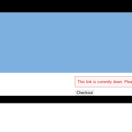
This link is currently down. Plea