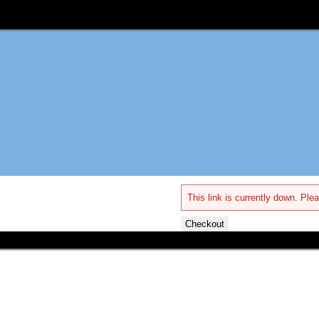
This link is currently down. Plea