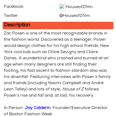
Facebook:
HouseofZfilm
Twitter:
@HouseofZfilm
Description
Zac Posen is one of the most recognizable brands in
the fashion world. Discovered as a teenager, Posen
would design clothes for his high school friends: New
York cool kids such as Chloë Sevigny and Claire
Danes. A wunderkind who crashed and burned at an
age when many designers are still finding their
footing, his fast ascent to fashion stardom also was
his downfall. Featuring interviews with Posen’s family
and friends (including Naomi Campbell and André
Leon Talley) and lots of style,
House of Z
follows
Posen’s rise and fall and, at last, his recovery.
In Person:
Jay Calderin
, Founder/Executive Director
of Boston Fashion Week