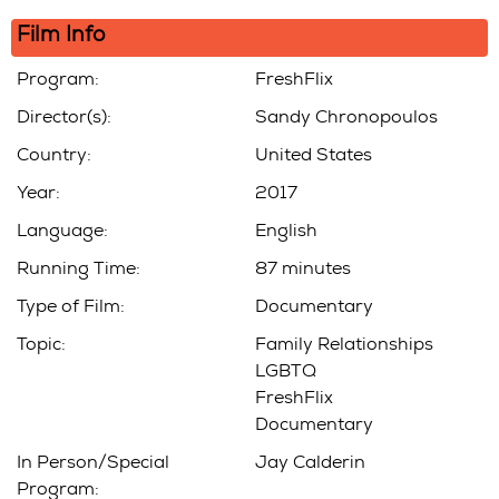
Film Info
Program:
FreshFlix
Director(s):
Sandy Chronopoulos
Country:
United States
Year:
2017
Language:
English
Running Time:
87 minutes
Type of Film:
Documentary
Topic:
Family Relationships
LGBTQ
FreshFlix
Documentary
In Person/Special
Jay Calderin
Program: