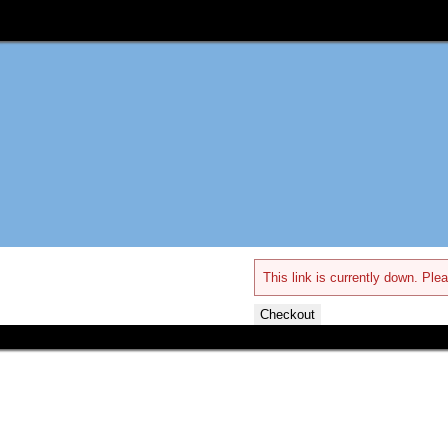
This link is currently down. Plea