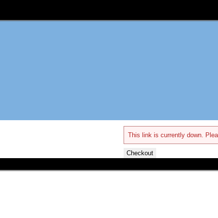
This link is currently down. Plea