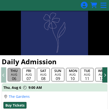
Skip to Main
Skip to Navigation
Daily Admission
THU
FRI
SAT
SUN
MON
TUE
WED
AUG
AUG
AUG
AUG
AUG
AUG
AUG
06
07
08
09
10
11
12
Showings
Thu,
Aug 6
9:00 AM
The Gardens
Buy Tickets