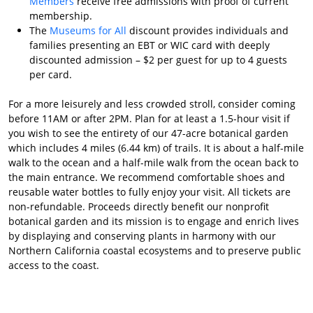
Members
receive free admissions with proof of current
membership.
The
Museums for All
discount provides individuals and
families presenting an EBT or WIC card with deeply
discounted admission – $2 per guest for up to 4 guests
per card.
For a more leisurely and less crowded stroll, consider coming
before 11AM or after 2PM. Plan for at least a 1.5-hour visit if
you wish to see the entirety of our 47-acre botanical garden
which includes 4 miles (6.44 km) of trails. It is about a half-mile
walk to the ocean and a half-mile walk from the ocean back to
the main entrance. We recommend comfortable shoes and
reusable water bottles to fully enjoy your visit. All tickets are
non-refundable. Proceeds directly benefit our nonprofit
botanical garden and its mission is to engage and enrich lives
by displaying and conserving plants in harmony with our
Northern California coastal ecosystems and to preserve public
access to the coast.