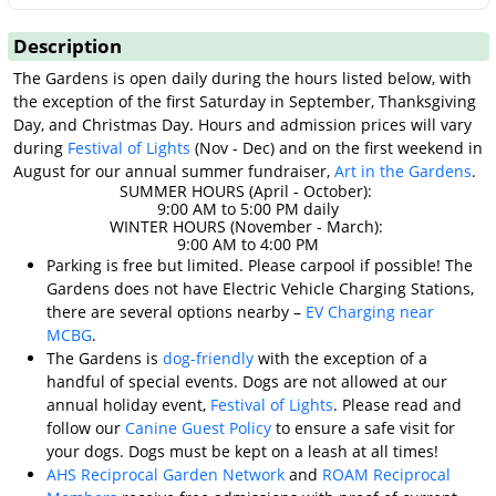
Description
The Gardens is open daily during the hours listed below, with
the exception of the first Saturday in September, Thanksgiving
Day, and Christmas Day. Hours and admission prices will vary
during
Festival of Lights
(Nov - Dec) and on the first weekend in
August for our annual summer fundraiser,
Art in the Gardens
.
SUMMER HOURS (April - October):
9:00 AM to 5:00 PM daily
WINTER HOURS (November - March):
9:00 AM to 4:00 PM
Parking is free but limited. Please carpool if possible! The
Gardens does not have Electric Vehicle Charging Stations,
there are several options nearby –
EV Charging near
MCBG
.
The Gardens is
dog-friendly
with the exception of a
handful of special events. Dogs are not allowed at our
annual holiday event,
Festival of Lights
. Please read and
follow our
Canine Guest Policy
to ensure a safe visit for
your dogs. Dogs must be kept on a leash at all times!
AHS Reciprocal Garden Network
and
ROAM Reciprocal