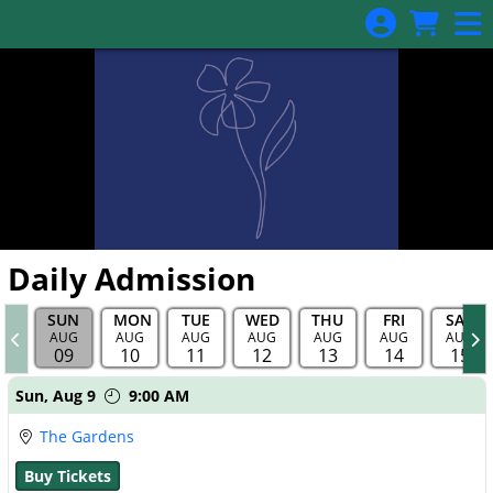
Skip to Main
Skip to Navigation
Daily Admission
SUN
MON
TUE
WED
THU
FRI
SAT
AUG
AUG
AUG
AUG
AUG
AUG
AUG
09
10
11
12
13
14
15
Showings
Sun,
Aug 9
9:00 AM
The Gardens
Buy Tickets