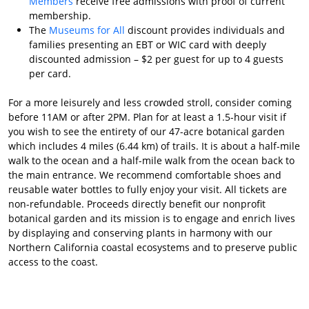
Members
receive free admissions with proof of current
membership.
The
Museums for All
discount provides individuals and
families presenting an EBT or WIC card with deeply
discounted admission – $2 per guest for up to 4 guests
per card.
For a more leisurely and less crowded stroll, consider coming
before 11AM or after 2PM. Plan for at least a 1.5-hour visit if
you wish to see the entirety of our 47-acre botanical garden
which includes 4 miles (6.44 km) of trails. It is about a half-mile
walk to the ocean and a half-mile walk from the ocean back to
the main entrance. We recommend comfortable shoes and
reusable water bottles to fully enjoy your visit. All tickets are
non-refundable. Proceeds directly benefit our nonprofit
botanical garden and its mission is to engage and enrich lives
by displaying and conserving plants in harmony with our
Northern California coastal ecosystems and to preserve public
access to the coast.