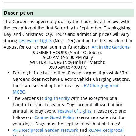
Description
The Gardens is open daily during the hours listed below, with
the exception of the first Saturday in September, Thanksgiving
Day, and Christmas Day. Hours and admission prices will vary
during
Festival of Lights
(Nov - Dec) and on the first weekend in
August for our annual summer fundraiser,
Art in the Gardens
.
SUMMER HOURS (April - October):
9:00 AM to 5:00 PM daily
WINTER HOURS (November - March):
9:00 AM to 4:00 PM
Parking is free but limited. Please carpool if possible! The
Gardens does not have Electric Vehicle Charging Stations,
there are several options nearby –
EV Charging near
MCBG
.
The Gardens is
dog-friendly
with the exception of a
handful of special events. Dogs are not allowed at our
annual holiday event,
Festival of Lights
. Please read and
follow our
Canine Guest Policy
to ensure a safe visit for
your dogs. Dogs must be kept on a leash at all times!
AHS Reciprocal Garden Network
and
ROAM Reciprocal