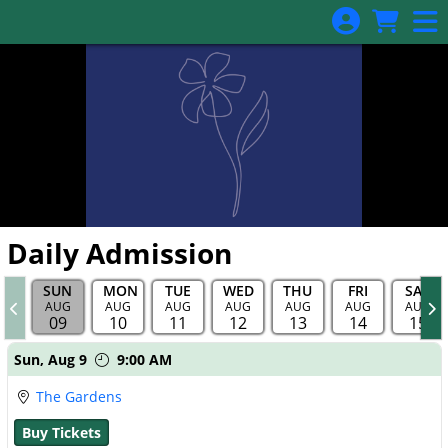
Skip to Main
Skip to Navigation
Daily Admission
SUN
MON
TUE
WED
THU
FRI
SAT
AUG
AUG
AUG
AUG
AUG
AUG
AUG
09
10
11
12
13
14
15
Showings
Sun,
Aug 9
9:00 AM
The Gardens
Buy Tickets