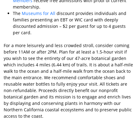
Members
receive free admissions with proof of current
membership.
The
Museums for All
discount provides individuals and
families presenting an EBT or WIC card with deeply
discounted admission – $2 per guest for up to 4 guests
per card.
For a more leisurely and less crowded stroll, consider coming
before 11AM or after 2PM. Plan for at least a 1.5-hour visit if
you wish to see the entirety of our 47-acre botanical garden
which includes 4 miles (6.44 km) of trails. It is about a half-mile
walk to the ocean and a half-mile walk from the ocean back to
the main entrance. We recommend comfortable shoes and
reusable water bottles to fully enjoy your visit. All tickets are
non-refundable. Proceeds directly benefit our nonprofit
botanical garden and its mission is to engage and enrich lives
by displaying and conserving plants in harmony with our
Northern California coastal ecosystems and to preserve public
access to the coast.