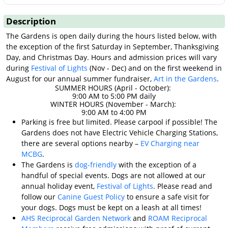
Description
The Gardens is open daily during the hours listed below, with
the exception of the first Saturday in September, Thanksgiving
Day, and Christmas Day. Hours and admission prices will vary
during
Festival of Lights
(Nov - Dec) and on the first weekend in
August for our annual summer fundraiser,
Art in the Gardens
.
SUMMER HOURS (April - October):
9:00 AM to 5:00 PM daily
WINTER HOURS (November - March):
9:00 AM to 4:00 PM
Parking is free but limited. Please carpool if possible! The
Gardens does not have Electric Vehicle Charging Stations,
there are several options nearby –
EV Charging near
MCBG
.
The Gardens is
dog-friendly
with the exception of a
handful of special events. Dogs are not allowed at our
annual holiday event,
Festival of Lights
. Please read and
follow our
Canine Guest Policy
to ensure a safe visit for
your dogs. Dogs must be kept on a leash at all times!
AHS Reciprocal Garden Network
and
ROAM Reciprocal