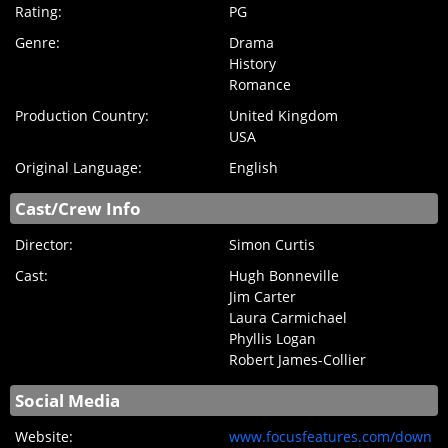
Rating:
PG
Genre:
Drama
History
Romance
Production Country:
United Kingdom
USA
Original Language:
English
Cast/Crew Info
Director:
Simon Curtis
Cast:
Hugh Bonneville
Jim Carter
Laura Carmichael
Phyllis Logan
Robert James-Collier
Social Media
Website:
www.focusfeatures.com/down