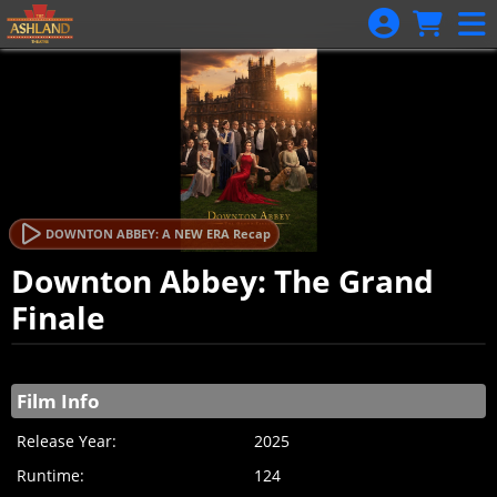
Skip to Main
Skip to Navigation
DOWNTON ABBEY: A NEW ERA Recap
Downton Abbey: The Grand
Finale
Showings
Film Info
Release Year:
2025
Runtime:
124