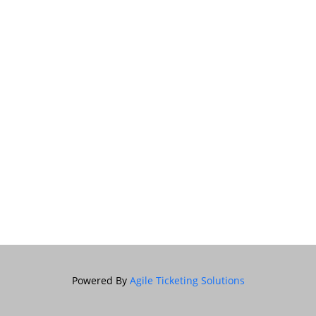
Powered By
Agile Ticketing Solutions