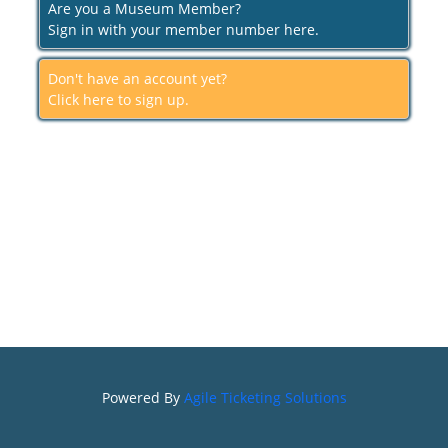
Are you a Museum Member?
Sign in with your member number here.
Don't have an account yet?
Click here to sign up.
Powered By
Agile Ticketing Solutions