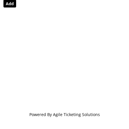
Powered By
Agile Ticketing Solutions