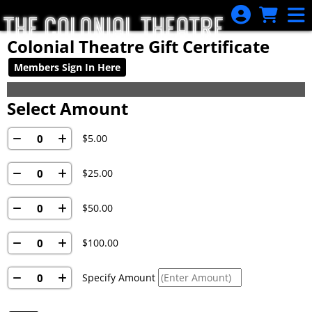
Skip to Main
Skip to Navigation
Colonial Theatre Gift Certificate
Members Sign In Here
Select Amount
$5.00
$25.00
$50.00
$100.00
Specify Amount