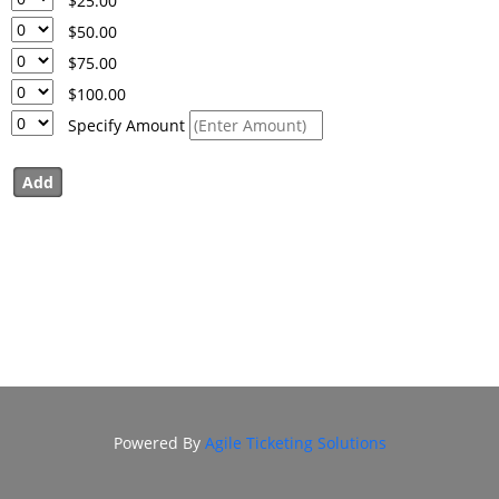
$25.00
DONATION
$50.00
FHI
$75.00
ENDOWMENT
$100.00
DONATION
Specify Amount
IN MEMORIAM
DONATION
Powered By
Agile Ticketing Solutions