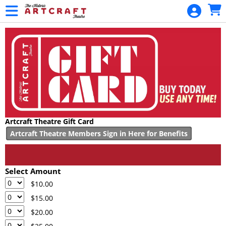
Skip to Main
Skip to Navigation
HOME
MOVIES /
EVENTS
CALENDAR
MEMBERSHIPS
GIFT CARDS
Artcraft Theatre Gift Card
GIFT
Artcraft Theatre Members Sign in Here for Benefits
MEMBERSHIP
GENERAL
FUND
Select Amount
DONATION
$10.00
$15.00
PROJECT
$20.00
FUND