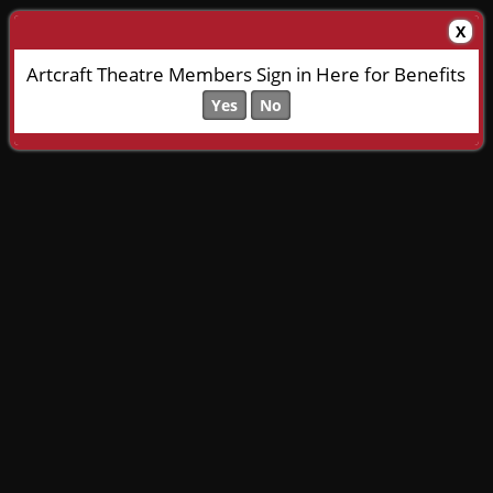
X
Artcraft Theatre Members Sign in Here for Benefits
Yes
No