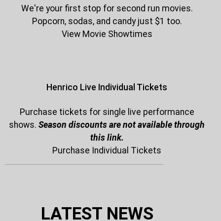
We're your first stop for second run movies.
Popcorn, sodas, and candy just $1 too.
View Movie Showtimes
Henrico Live Individual Tickets
Purchase tickets for single live performance
shows.
Season discounts are not available through
this link.
Purchase Individual Tickets
LATEST NEWS