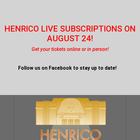
HENRICO LIVE SUBSCRIPTIONS ON
AUGUST 24!
Get your tickets online or in person!
Follow us on Facebook
to stay up to date!