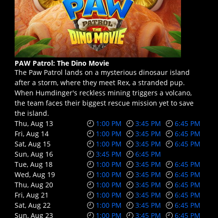
PAW Patrol: The Dino Movie
The Paw Patrol lands on a mysterious dinosaur island
after a storm, where they meet Rex, a stranded pup.
When Humdinger's reckless mining triggers a volcano,
the team faces their biggest rescue mission yet to save
the island.
Thu, Aug 13
1:00 PM
3:45 PM
6:45 PM
Fri, Aug 14
1:00 PM
3:45 PM
6:45 PM
Sat, Aug 15
1:00 PM
3:45 PM
6:45 PM
Sun, Aug 16
3:45 PM
6:45 PM
Tue, Aug 18
1:00 PM
3:45 PM
6:45 PM
Wed, Aug 19
1:00 PM
3:45 PM
6:45 PM
Thu, Aug 20
1:00 PM
3:45 PM
6:45 PM
Fri, Aug 21
1:00 PM
3:45 PM
6:45 PM
Sat, Aug 22
1:00 PM
3:45 PM
6:45 PM
Sun, Aug 23
1:00 PM
3:45 PM
6:45 PM