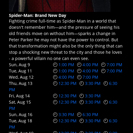
Spider-Man: Brand New Day
Fighting crime full-time as Spider-Man in a world that
doesn't remember him—and the pressure of seeing his
old friends move on without him—sparks a change in
Peter Parker he may not have the power to control. But
that transformation might also be the only thing that can
stop a shocking new threat to the city and those he loves
- a powerful villain no one can even see.
Sun, Aug 9
1:00 PM
4:00 PM
7:00 PM
Tue, Aug 11
1:00 PM
4:00 PM
7:00 PM
Wed, Aug 12
4:00 PM
7:00 PM
Thu, Aug 13
12:30 PM
3:30 PM
6:30
PM
Fri, Aug 14
12:30 PM
3:30 PM
Sat, Aug 15
12:30 PM
3:30 PM
6:30
PM
Sun, Aug 16
3:30 PM
6:30 PM
Tue, Aug 18
12:30 PM
3:30 PM
6:30
PM