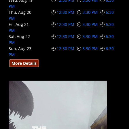
Wed, Aug 19
12:30 PM
3:30 PM
6:30
PM
Thu, Aug 20
12:30 PM
3:30 PM
6:30
PM
Fri, Aug 21
12:30 PM
3:30 PM
6:30
PM
Sat, Aug 22
12:30 PM
3:30 PM
6:30
PM
Sun, Aug 23
12:30 PM
3:30 PM
6:30
PM
More Details