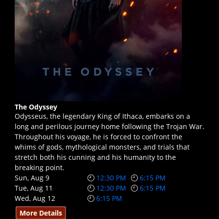
The Odyssey
Odysseus, the legendary King of Ithaca, embarks on a
long and perilous journey home following the Trojan War.
Throughout his voyage, he is forced to confront the
whims of gods, mythological monsters, and trials that
stretch both his cunning and his humanity to the
breaking point.
Sun, Aug 9
12:30 PM
6:15 PM
Tue, Aug 11
12:30 PM
6:15 PM
Wed, Aug 12
6:15 PM
More Details