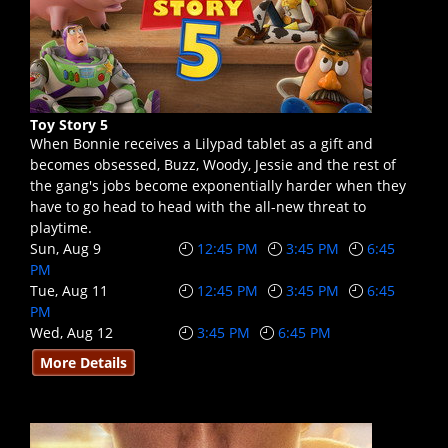
Toy Story 5
When Bonnie receives a Lilypad tablet as a gift and
becomes obsessed, Buzz, Woody, Jessie and the rest of
the gang's jobs become exponentially harder when they
have to go head to head with the all-new threat to
playtime.
Sun, Aug 9
12:45 PM
3:45 PM
6:45
PM
Tue, Aug 11
12:45 PM
3:45 PM
6:45
PM
Wed, Aug 12
3:45 PM
6:45 PM
More Details