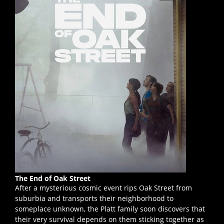
The End of Oak Street
After a mysterious cosmic event rips Oak Street from
suburbia and transports their neighborhood to
someplace unknown, the Platt family soon discovers that
their very survival depends on them sticking together as