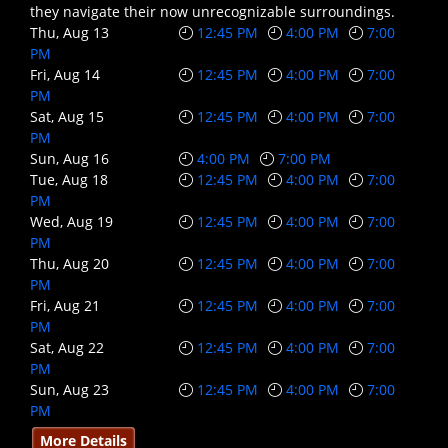
they navigate their now unrecognizable surroundings.
Thu, Aug 13
12:45 PM
4:00 PM
7:00
PM
Fri, Aug 14
12:45 PM
4:00 PM
7:00
PM
Sat, Aug 15
12:45 PM
4:00 PM
7:00
PM
Sun, Aug 16
4:00 PM
7:00 PM
Tue, Aug 18
12:45 PM
4:00 PM
7:00
PM
Wed, Aug 19
12:45 PM
4:00 PM
7:00
PM
Thu, Aug 20
12:45 PM
4:00 PM
7:00
PM
Fri, Aug 21
12:45 PM
4:00 PM
7:00
PM
Sat, Aug 22
12:45 PM
4:00 PM
7:00
PM
Sun, Aug 23
12:45 PM
4:00 PM
7:00
PM
More Details