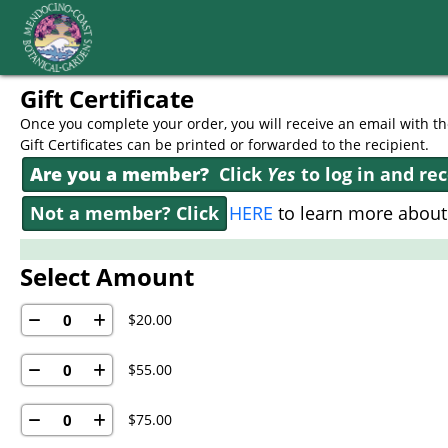
Skip to Main
Skip to Navigation
Gift Certificate
Once you complete your order, you will receive an email with the
Gift Certificates can be printed or forwarded to the recipient.
Are you a member?
Click
Yes
to log in and re
Not a member? Click
HERE
to learn more abou
Select Amount
$20.00
$55.00
$75.00