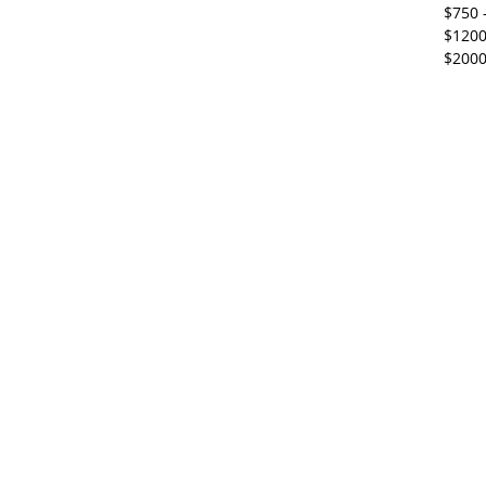
$750 
$1200
$2000