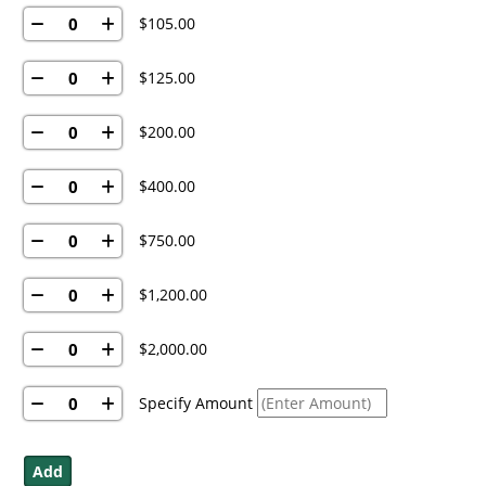
$105.00
$125.00
$200.00
$400.00
$750.00
$1,200.00
$2,000.00
Specify Amount