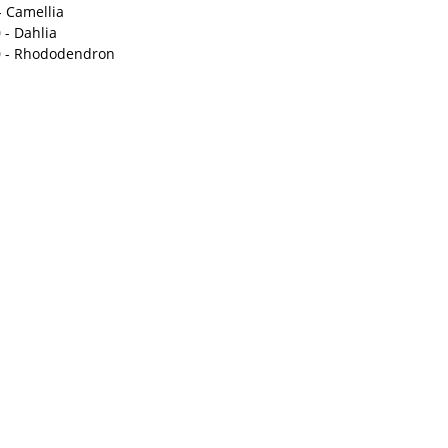
- Camellia
 - Dahlia
 - Rhododendron