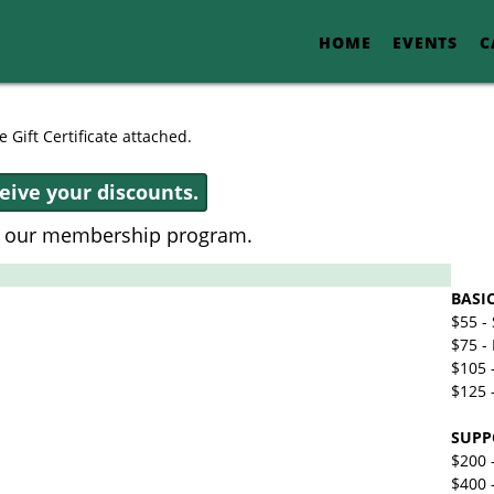
HOME
EVENTS
C
 Gift Certificate attached.
ceive your discounts.
t our membership program.
BASI
$55 -
$75 - 
$105 
$125 
SUPP
$200 
$400 