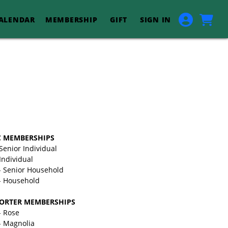
ALENDAR
MEMBERSHIP
GIFT
SIGN IN
C MEMBERSHIPS
 Senior Individual
Individual
- Senior Household
- Household
ORTER MEMBERSHIPS
- Rose
- Magnolia