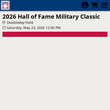
Skip to Main
Skip to Navigation
2026 Hall of Fame Military Classic
Doubleday Field
Saturday, May 23, 2026 12:00 PM