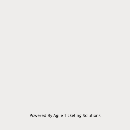
Powered By
Agile Ticketing Solutions