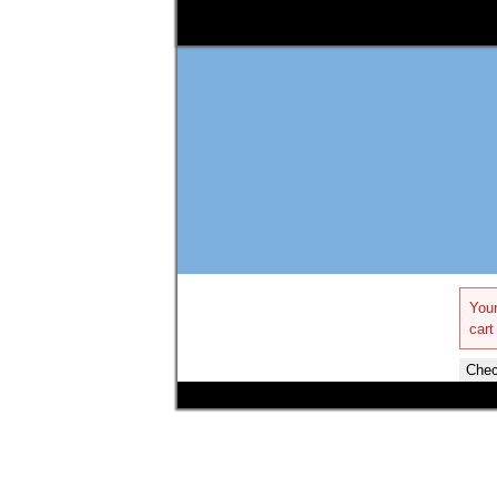
Your
cart