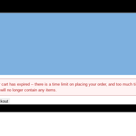
 cart has expired -- there is a time limit on placing your order, and too muc
 will no longer contain any items.