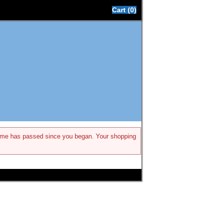
Cart (0)
h time has passed since you began. Your shopping