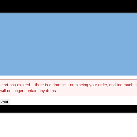
 cart has expired -- there is a time limit on placing your order, and too muc
 will no longer contain any items.