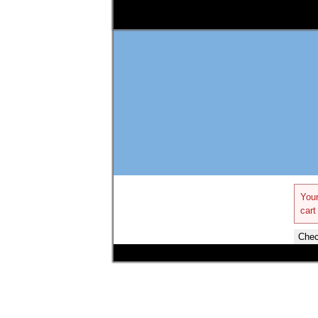
Your
cart