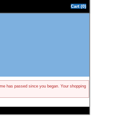
Cart (0)
h time has passed since you began. Your shopping