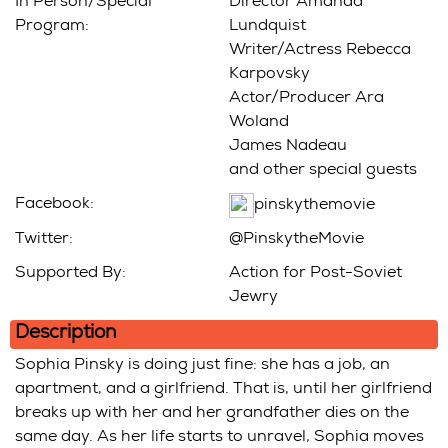
In Person/Special
Director Amanda
Program:
Lundquist
Writer/Actress Rebecca
Karpovsky
Actor/Producer Ara
Woland
James Nadeau
and other special guests
Facebook:
pinskythemovie
Twitter:
@PinskytheMovie
Supported By:
Action for Post-Soviet
Jewry
Description
Sophia Pinsky is doing just fine: she has a job, an
apartment, and a girlfriend. That is, until her girlfriend
breaks up with her and her grandfather dies on the
same day. As her life starts to unravel, Sophia moves