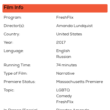
Film Info
Program:
FreshFlix
Director(s):
Amanda Lundquist
Country:
United States
Year:
2017
Language:
English
Russian
Running Time:
74 minutes
Type of Film:
Narrative
Premiere Status:
Massachusetts Premiere
Topic:
LGBTQ
Comedy
FreshFlix