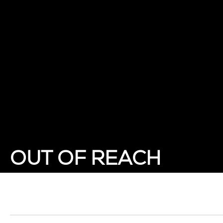
OUT OF REACH
Showing