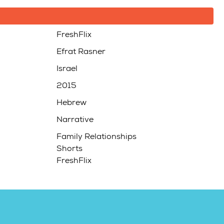
FreshFlix
Efrat Rasner
Israel
2015
Hebrew
Narrative
Family Relationships
Shorts
FreshFlix