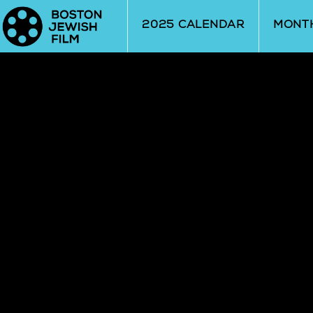
Skip to Main
Skip to Navigation
2025 CALENDAR
MONT