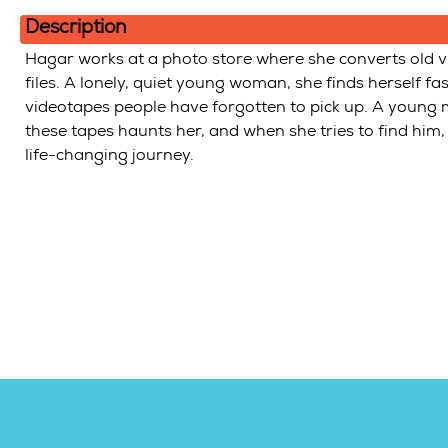
In
Description
Hagar works at a photo store where she converts old vi
files. A lonely, quiet young woman, she finds herself f
videotapes people have forgotten to pick up. A young 
these tapes haunts her, and when she tries to find him,
life-changing journey.