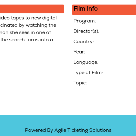
Film Info
deo tapes to new digital
Program:
ascinated by watching the
Director(s):
man she sees in one of
 the search turns into a
Country:
Year:
Language:
Type of Film:
Topic:
Powered By
Agile Ticketing Solutions