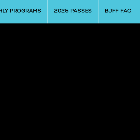
HLY PROGRAMS
2025 PASSES
BJFF FAQ