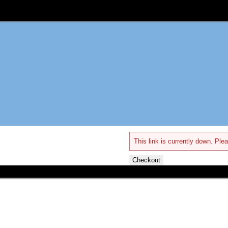
This link is currently down. Plea