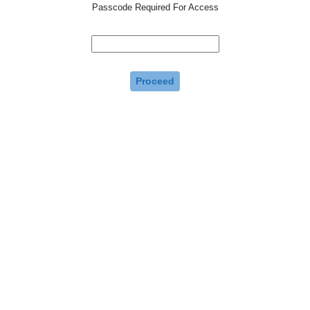
Passcode Required For Access
Proceed