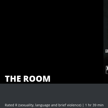
THE ROOM
Rated R (sexuality, language and brief violence) | 1 hr 39 min