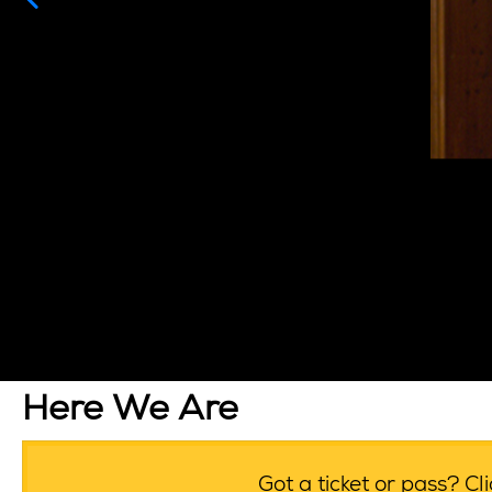
Here We Are
Got a ticket or pass? C