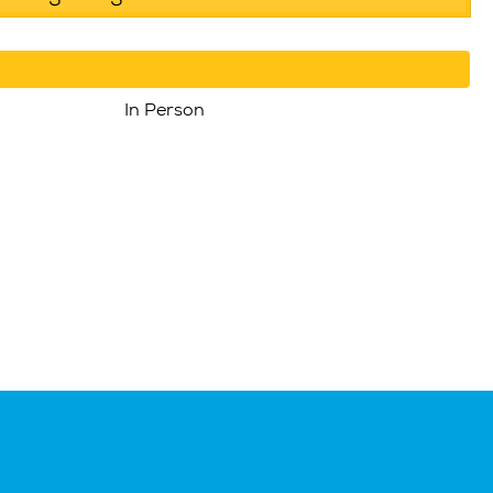
In Person