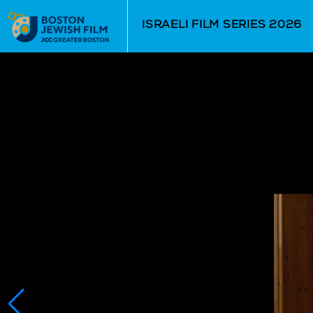
Skip to Main
Skip to Navigation
ISRAELI FILM SERIES 2026