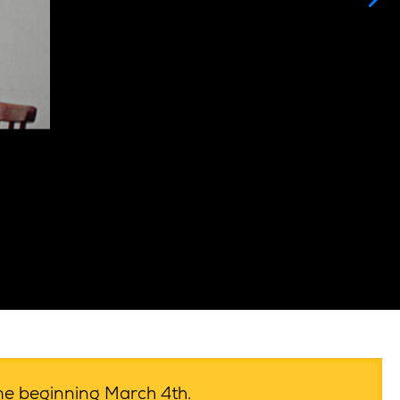
ime beginning March 4th.