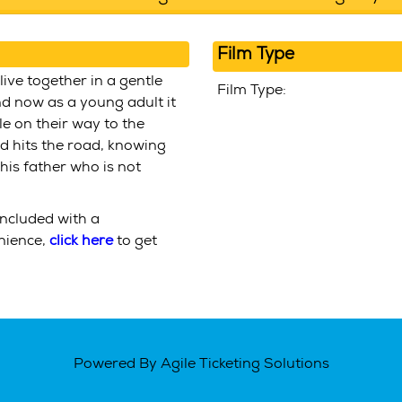
Film Type
live together in a gentle
Film Type:
and now as a young adult it
le on their way to the
nd hits the road, knowing
, his father who is not
included with a
enience,
click here
to get
Powered By
Agile Ticketing Solutions