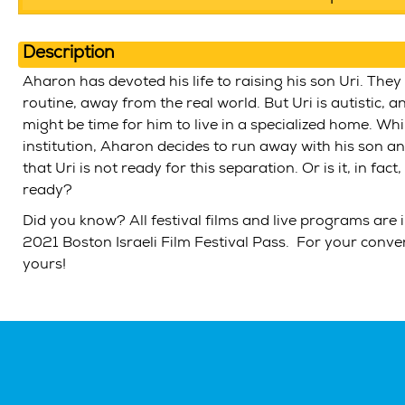
Description
Aharon has devoted his life to raising his son Uri. They 
routine, away from the real world. But Uri is autistic, 
might be time for him to live in a specialized home. Whi
institution, Aharon decides to run away with his son a
that Uri is not ready for this separation. Or is it, in fact
ready?
Did you know? All festival films and live programs are 
2021 Boston Israeli Film Festival Pass. For your conv
yours!