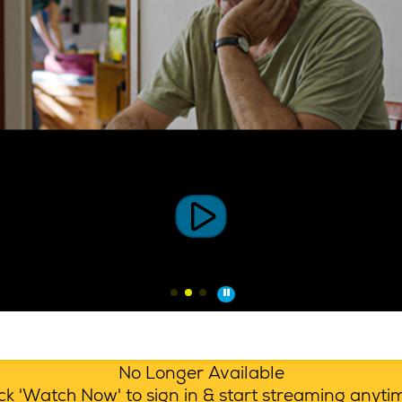
No Longer Available
lick 'Watch Now' to sign in & start streaming anyt