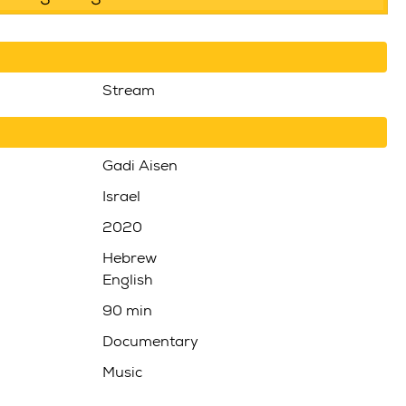
Stream
Gadi Aisen
Israel
2020
Hebrew
English
90 min
Documentary
Music