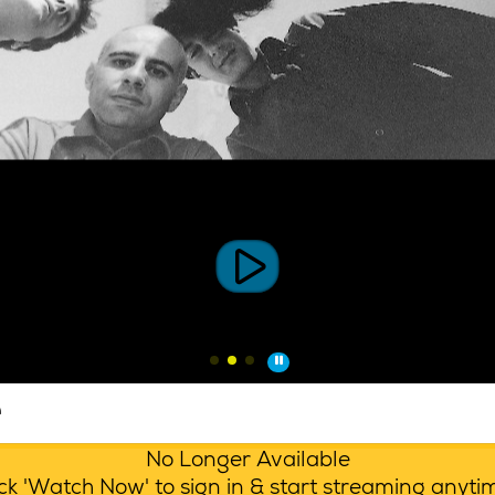
e
No Longer Available
lick 'Watch Now' to sign in & start streaming anyt