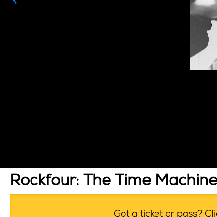
Rockfour: The Time Machin
Got a ticket or pass? C