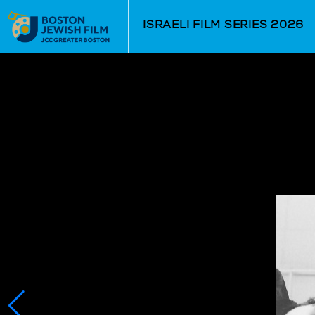
Skip to Main
Skip to Navigation
ISRAELI FILM SERIES 2026