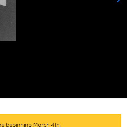
ime beginning March 4th.