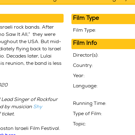
Film Type
sraeli rock bands. After
Film Type:
o Saw It All,” they were
roughout the USA. But mid-
Film Info
iately flying back to Israel
Director(s):
o. Decades later, Lulai
is reunion, the band is less
Country:
Year:
2020
Language:
 Lead Singer of Rockfour
Running Time:
ed by musician
Shy
Type of Film:
ticket
.
Topic:
oston Israeli Film Festival.