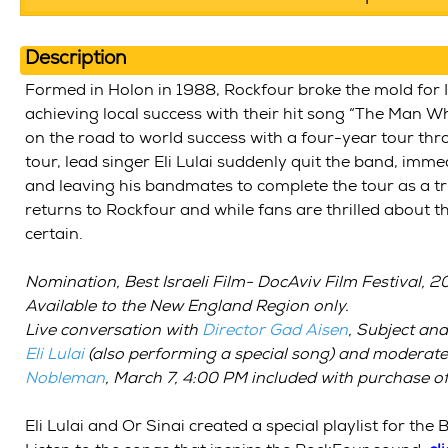
Description
Formed in Holon in 1988, Rockfour broke the mold for I
achieving local success with their hit song “The Man Wh
on the road to world success with a four-year tour th
tour, lead singer Eli Lulai suddenly quit the band, immed
and leaving his bandmates to complete the tour as a tri
returns to Rockfour and while fans are thrilled about th
certain.
Nomination, Best Israeli Film- DocAviv Film Festival, 
Available to the New England Region only.
Live conversation with
Director Gad Aisen
,
Subject and
Eli Lulai
(also performing a special song) and moderat
Nobleman
,
March 7, 4:00 PM
included with
purchase of 
Eli Lulai and Or Sinai created a special playlist for the B