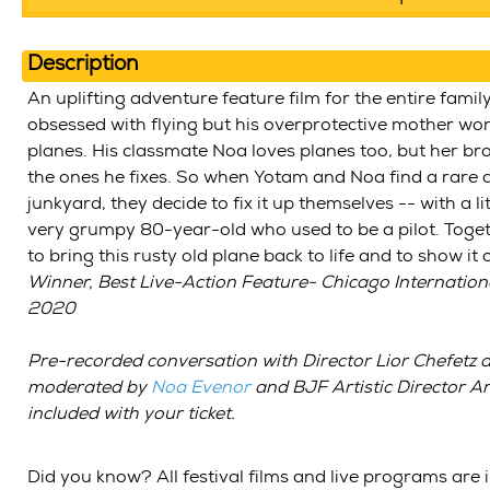
Description
An uplifting adventure feature film for the entire famil
obsessed with flying but his overprotective mother wo
planes. His classmate Noa loves planes too, but her bro
the ones he fixes. So when Yotam and Noa find a rare a
junkyard, they decide to fix it up themselves -- with a li
very grumpy 80-year-old who used to be a pilot. Toge
to bring this rusty old plane back to life and to show it
Winner, Best Live-Action Feature- Chicago International
2020
Pre-recorded conversation with
Director Lior Chefetz
a
moderated by
Noa Evenor
and BJF Artistic Director 
included with your ticket.
Did you know? All festival films and live programs are 