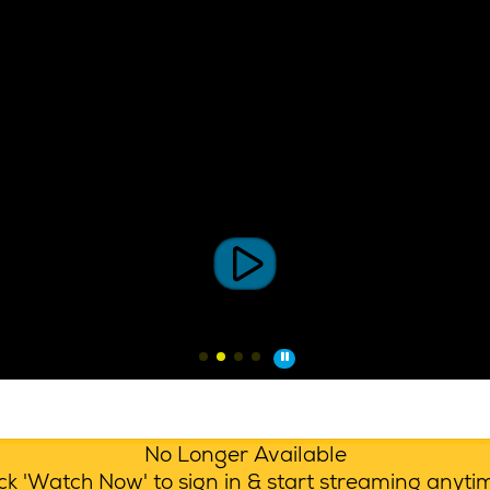
No Longer Available
lick 'Watch Now' to sign in & start streaming anyt