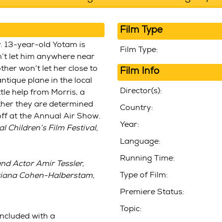
Film Type
y. 13-year-old Yotam is
Film Type:
n’t let him anywhere near
ther won’t let her close to
Film Info
ntique plane in the local
Director(s):
ttle help from Morris, a
ther they are determined
Country:
 off at the Annual Air Show.
Year:
 Children’s Film Festival,
Language:
Running Time:
nd
Actor Amir Tessler
,
Type of Film:
Ariana Cohen-Halberstam,
Premiere Status:
Topic:
included with a