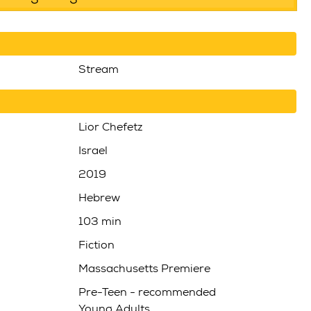
Stream
Lior Chefetz
Israel
2019
Hebrew
103 min
Fiction
Massachusetts Premiere
Pre-Teen - recommended
Young Adults