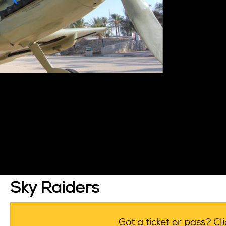
Sky Raiders
Got a ticket or pass? C