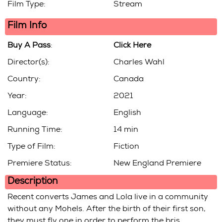
Film Type:
Stream
Film Info
Buy A Pass
:
Click Here
Director(s):
Charles Wahl
Country:
Canada
Year:
2021
Language:
English
Running Time:
14 min
Type of Film:
Fiction
Premiere Status:
New England Premiere
Description
Recent converts James and Lola live in a community
without any Mohels. After the birth of their first son,
they must fly one in order to perform the bris.