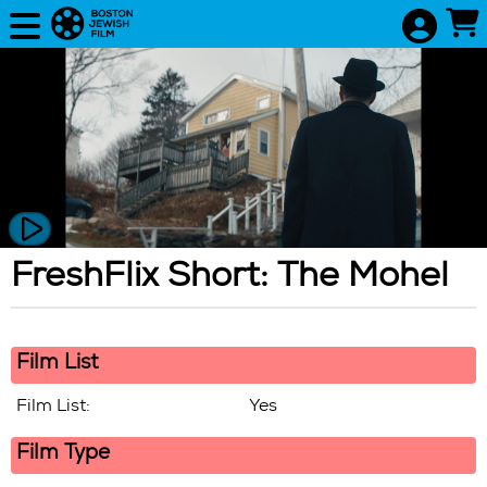
Skip to Main
Skip to Navigation
FreshFlix Short: The Mohel
Showing
In
Film List
Film List:
Yes
Film Type