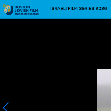
Skip to Main
Skip to Navigation
ISRAELI FILM SERIES 2026