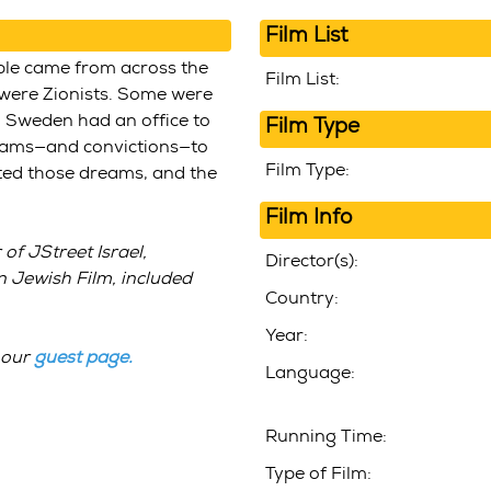
Film List
ple came from across the
Film List:
 were Zionists. Some were
n Sweden had an office to
Film Type
dreams—and convictions—to
Film Type:
ested those dreams, and the
Film Info
of JStreet Israel,
Director(s):
 Jewish Film, included
Country:
Year:
 our
guest page
.
Language:
Running Time:
Type of Film: