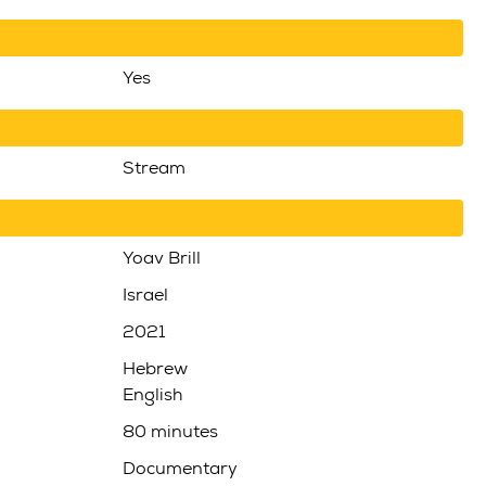
Yes
Stream
Yoav Brill
Israel
2021
Hebrew
English
80 minutes
Documentary