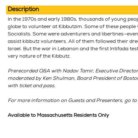
Description
In the 1970s and early 1980s, thousands of young peo
globe to volunteer at Kibbutzim. Some of these people
Socialists. Some were adventurers and libertines—eve
assist kibbutz volunteers. All of them followed their 
Israel. But the war in Lebanon and the first Intifada t
very nature of the Kibbutz.
Prerecorded Q&A with Nadav Tamir, Executive Director 
moderated by Ken Shulman, Board President of Boston
with ticket and pass.
For more information on Guests and Presenters, go to
Available to Massachusetts Residents Only