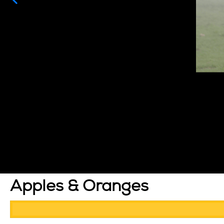
Apples & Oranges