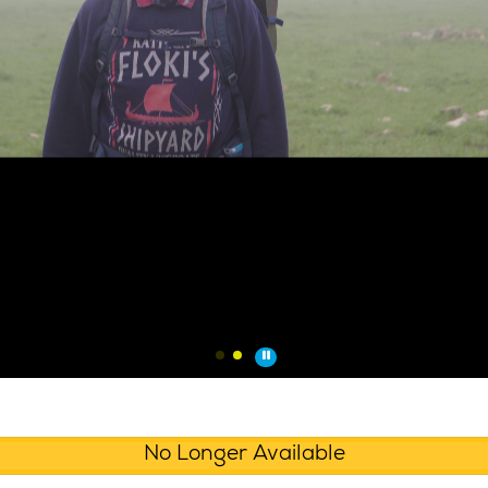
No Longer Available