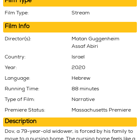
Film Type
Film Type:
Stream
Film Info
Director(s):
Matan Guggenheim
Assaf Abiri
Country:
Israel
Year:
2020
Language:
Hebrew
Running Time:
88 minutes
Type of Film:
Narrative
Premiere Status:
Massachusetts Premiere
Description
Dov, a 79-year-old widower, is forced by his family to
move to a nursing home. The nursing home feels like a