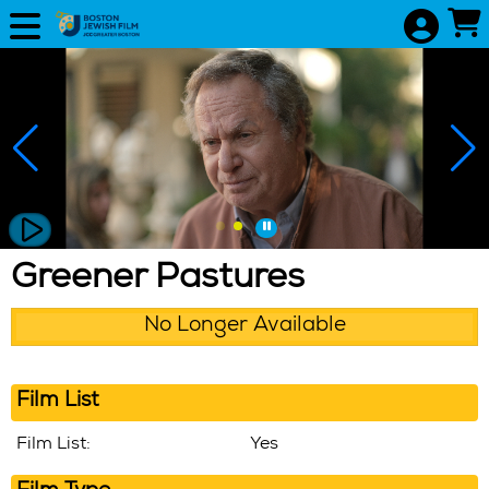
Skip to Main
Skip to Navigation
Greener Pastures
No Longer Available
Film List
Film List:
Yes