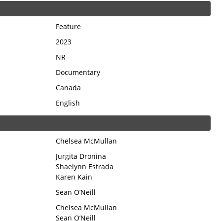
Feature
2023
NR
Documentary
Canada
English
Chelsea McMullan
Jurgita Dronina
Shaelynn Estrada
Karen Kain
Sean O’Neill
Chelsea McMullan
Sean O’Neill