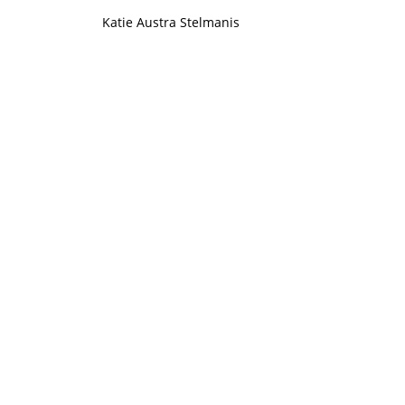
Katie Austra Stelmanis