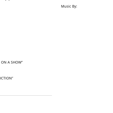
Music By:
G ON A SHOW”
UCTION”