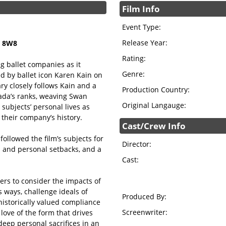
Film Info
Event Type:
Release Year:
N 8W8
Rating:
 ballet companies as it
Genre:
d by ballet icon Karen Kain on
ry closely follows Kain and a
Production Country:
ada’s ranks, weaving Swan
Original Langauge:
subjects’ personal lives as
 their company’s history.
Cast/Crew Info
ollowed the film’s subjects for
Director:
es and personal setbacks, and a
Cast:
rs to consider the impacts of
us ways, challenge ideals of
Produced By:
 historically valued compliance
Screenwriter:
love of the form that drives
eep personal sacrifices in an