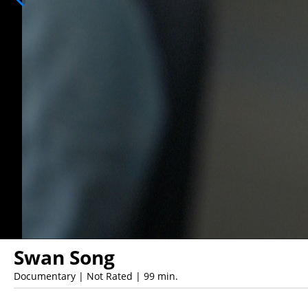
Swan Song
Documentary | Not Rated | 99 min.
Showings