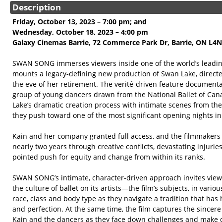
Description
Friday, October 13, 2023 – 7:00 pm; and
Wednesday, October 18, 2023 – 4:00 pm
Galaxy Cinemas Barrie, 72 Commerce Park Dr, Barrie, ON L4
SWAN SONG immerses viewers inside one of the world’s leading
mounts a legacy-defining new production of Swan Lake, directe
the eve of her retirement. The verité-driven feature documenta
group of young dancers drawn from the National Ballet of Can
Lake’s dramatic creation process with intimate scenes from the 
they push toward one of the most significant opening nights in
Kain and her company granted full access, and the filmmakers f
nearly two years through creative conflicts, devastating injuri
pointed push for equity and change from within its ranks.
SWAN SONG’s intimate, character-driven approach invites viewe
the culture of ballet on its artists—the film’s subjects, in vario
race, class and body type as they navigate a tradition that has
and perfection. At the same time, the film captures the sincere 
Kain and the dancers as they face down challenges and make d