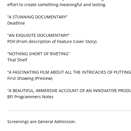
effort to create something meaningful and lasting.
“A STUNNING DOCUMENTARY”
Deadline
“AN EXQUISITE DOCUMENTARY”
POV (From description of Feature Cover Story)
“NOTHING SHORT OF RIVETING”
That Shelf
“A FASCINATING FILM ABOUT ALL THE INTRICACIES OF PUTTIN
First Showing (Preview)
“A BEAUTIFUL, IMMERSIVE ACCOUNT OF AN INNOVATIVE PROD
BFI Programmers Notes
Screenings are General Admission.