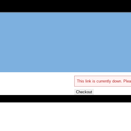
This link is currently down. Plea