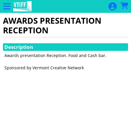
Skip to Main
Skip to Navigation
AWARDS PRESENTATION
RECEPTION
Showings
Description
Awards presentation Reception. Food and Cash bar.
Sponsored by Vermont Creative Network