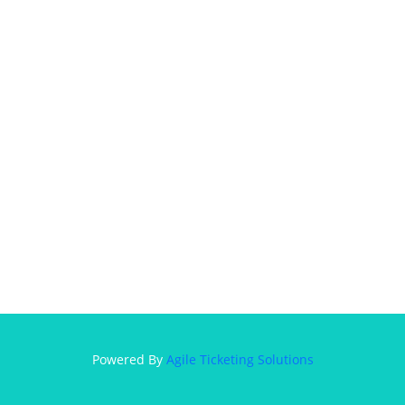
Powered By
Agile Ticketing Solutions