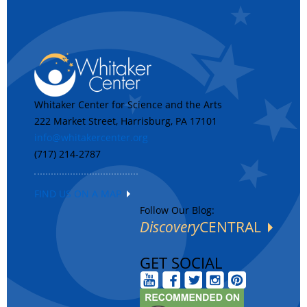
Whitaker Center for Science and the Arts
222 Market Street, Harrisburg, PA 17101
info@whitakercenter.org
(717) 214-2787
FIND US ON A MAP
Follow Our Blog:
Discovery
CENTRAL
GET SOCIAL