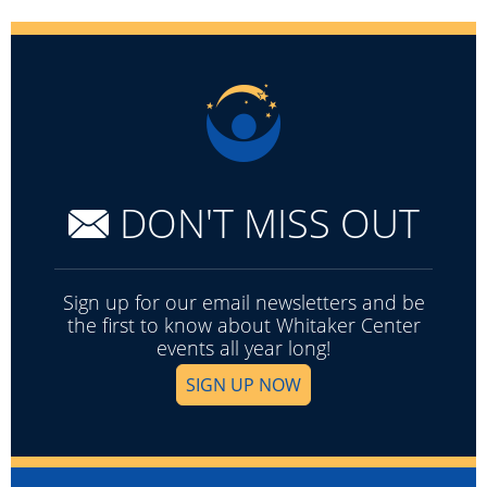
DON'T MISS OUT
Sign up for our email newsletters and be
the first to know about Whitaker Center
events all year long!
SIGN UP NOW