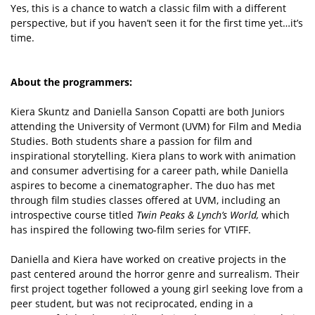
Yes, this is a chance to watch a classic film with a different
perspective, but if you haven’t seen it for the first time yet…it’s
time.
About the programmers:
Kiera Skuntz and Daniella Sanson Copatti are both Juniors
attending the University of Vermont (UVM) for Film and Media
Studies. Both students share a passion for film and
inspirational storytelling. Kiera plans to work with animation
and consumer advertising for a career path, while Daniella
aspires to become a cinematographer. The duo has met
through film studies classes offered at UVM, including an
introspective course titled
Twin Peaks & Lynch’s World,
which
has inspired the following two-film series for VTIFF.
Daniella and Kiera have worked on creative projects in the
past centered around the horror genre and surrealism. Their
first project together followed a young girl seeking love from a
peer student, but was not reciprocated, ending in a