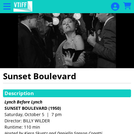
Skip to Main
Skip to Navigation
Sunset Boulevard
Showings
Description
Lynch Before Lynch
SUNSET BOULEVARD
(1950)
Saturday, October 5 | 7 pm
Director: BILLY WILDER
Runtime: 110 min
Hosted by
Kiera Skuntz and Daniella Sanson Copatti