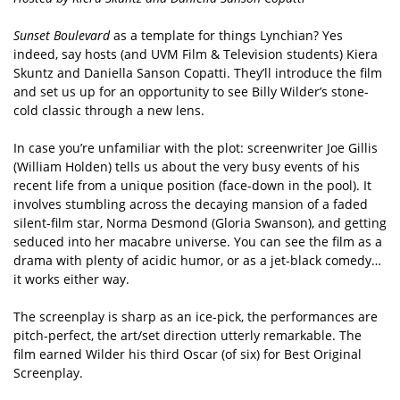
Sunset Boulevard
as a template for things Lynchian? Yes
indeed, say hosts (and UVM Film & Television students) Kiera
Skuntz and Daniella Sanson Copatti. They’ll introduce the film
and set us up for an opportunity to see Billy Wilder’s stone-
cold classic through a new lens.
In case you’re unfamiliar with the plot: screenwriter Joe Gillis
(William Holden) tells us about the very busy events of his
recent life from a unique position (face-down in the pool). It
involves stumbling across the decaying mansion of a faded
silent-film star, Norma Desmond (Gloria Swanson), and getting
seduced into her macabre universe. You can see the film as a
drama with plenty of acidic humor, or as a jet-black comedy…
it works either way.
The screenplay is sharp as an ice-pick, the performances are
pitch-perfect, the art/set direction utterly remarkable. The
film earned Wilder his third Oscar (of six) for Best Original
Screenplay.