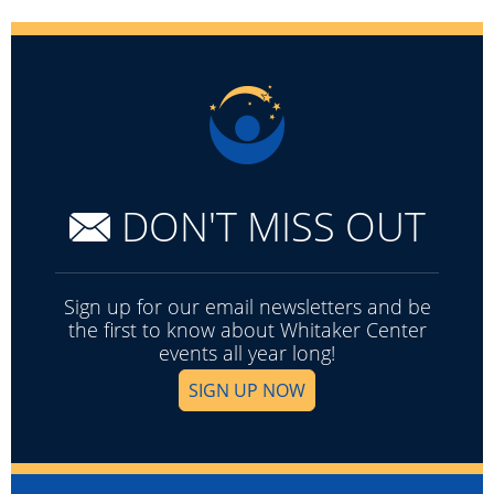
DON'T MISS OUT
Sign up for our email newsletters and be
the first to know about Whitaker Center
events all year long!
SIGN UP NOW