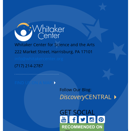
Whitaker Center for Science and the Arts
222 Market Street, Harrisburg, PA 17101
info@whitakercenter.org
(717) 214-2787
FIND US ON A MAP
Follow Our Blog:
Discovery
CENTRAL
GET SOCIAL