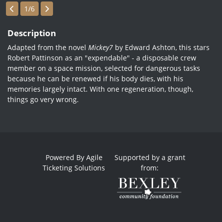
Showings
1/6
Description
Adapted from the novel
Mickey7
by Edward Ashton, this stars
Robert Pattinson as an "expendable" - a disposable crew
member on a space mission, selected for dangerous tasks
because he can be renewed if his body dies, with his
memories largely intact. With one regeneration, though,
things go very wrong.
Powered By
Agile
Supported by a grant
Ticketing Solutions
from: