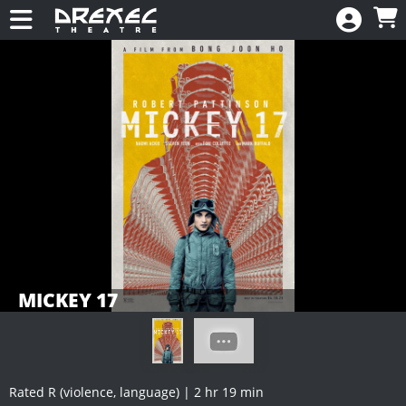
Skip to Main
Skip to Navigation
HOME
CALENDAR
New
EVENTS
MEMBERSHIP
RENEW
DONATE
MICKEY 17
Rated R (violence, language) | 2 hr 19 min