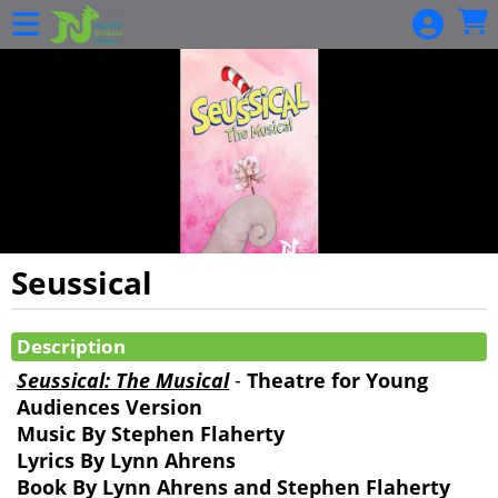
Skip to Main
Skip to Navigation
HOME
EVENTS
CALENDAR
BECOME A
SEASON
MEMBER
GIFT
Seussical
CARDS
Showings
BUY GIFT
Description
CARDS
Seussical: The Musical
-
Theatre for Young
CHECK A
Audiences Version
GIFT
Music By Stephen Flaherty
CARD
Lyrics By Lynn Ahrens
BALANCE
Book By Lynn Ahrens and Stephen Flaherty