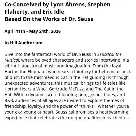
SIGN IN
Co-Conceived by Lynn Ahrens, Stephen
Flaherty, and Eric Idle
MAKE A
Based On the Works of Dr. Seuss
DONATION
April 11th - May 24th, 2026
In Hill Auditorium
Dive into the fantastical world of Dr. Seuss in
Seussical the
Musical
, where beloved characters and stories intertwine in a
vibrant tapestry of music and imagination. From the loyal
Horton the Elephant, who hears a faint cry for help on a speck
of dust, to the mischievous Cat in the Hat guiding us through
unexpected adventures, this musical brings to life tales like
Horton Hears a Who!, Gertrude McFuzz, and The Cat in the
Hat. With a dynamic score blending pop, gospel, blues, and
R&B, audiences of all ages are invited to explore themes of
friendship, loyalty, and the power of "thinks." Whether you're
young or young at heart, Seussical promises a heartwarming
experience that celebrates the unique qualities in each of us.