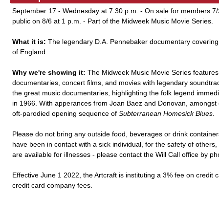
September 17 - Wednesday at 7:30 p.m. - On sale for members 7/30
public on 8/6 at 1 p.m. - Part of the Midweek Music Movie Series.
What it is:
The legendary D.A. Pennebaker documentary covering 
of England.
Why we're showing it:
The Midweek Music Movie Series features 
documentaries, concert films, and movies with legendary soundtra
the great music documentaries, highlighting the folk legend immediate
in 1966. With apperances from Joan Baez and Donovan, amongst othe
oft-parodied opening sequence of
Subterranean Homesick Blues
.
Please do not bring any outside food, beverages or drink containers
have been in contact with a sick individual, for the safety of other
are available for illnesses - please contact the Will Call office by p
Effective June 1 2022, the Artcraft is instituting a 3% fee on credit 
credit card company fees.