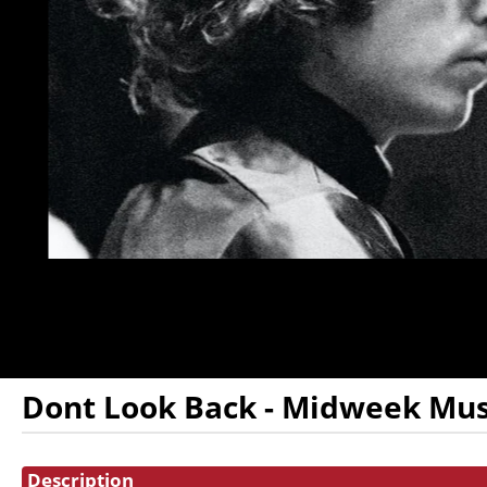
DONATION
FHI
ENDOWMENT
DONATION
IN MEMORIAM
DONATION
Dont Look Back - Midweek Mus
Showings
Description