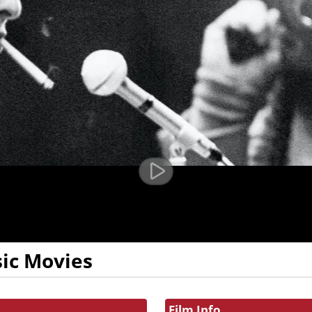
ic Movies
Film Info