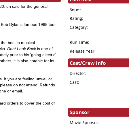
; on sale for the general
Series:
Rating:
Bob Dylan's famous 1965 tour
Category:
Run Time:
the best in musical
cks.
Dont Look Back
is one of
Release Year:
ly prior to his 'going electric'
rs, it is also notable for its
Cast/Crew Info
Director:
. If you are feeling unwell or
Cast:
s, please do not attend. Refunds
hone or email.
card orders to cover the cost of
Sponsor
Movie Sponsor: