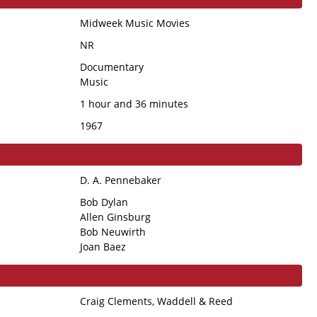
Midweek Music Movies
NR
Documentary
Music
1 hour and 36 minutes
1967
D. A. Pennebaker
Bob Dylan
Allen Ginsburg
Bob Neuwirth
Joan Baez
Craig Clements, Waddell & Reed