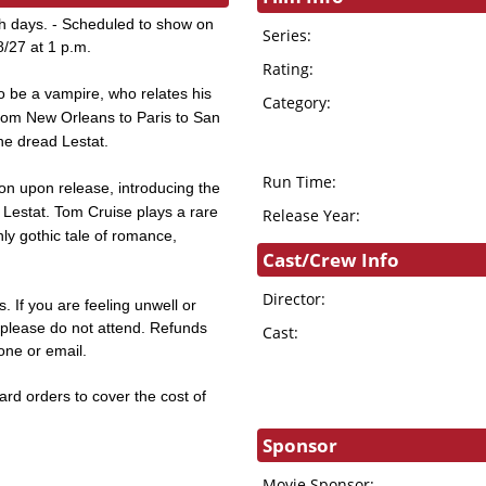
th days. - Scheduled to show on
Series:
8/27 at 1 p.m.
Rating:
to be a vampire, who relates his
Category:
 from New Orleans to Paris to San
the dread Lestat.
Run Time:
 upon release, introducing the
 Lestat. Tom Cruise plays a rare
Release Year:
hly gothic tale of romance,
Cast/Crew Info
Director:
. If you are feeling unwell or
s, please do not attend. Refunds
Cast:
hone or email.
card orders to cover the cost of
Sponsor
Movie Sponsor: