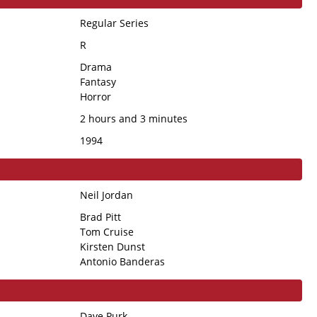
Regular Series
R
Drama
Fantasy
Horror
2 hours and 3 minutes
1994
Neil Jordan
Brad Pitt
Tom Cruise
Kirsten Dunst
Antonio Banderas
Dave Purk