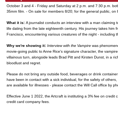
October 3 and 4 - Friday and Saturday at 2 p.m. and 7:30 p.m. bo
35mm film. - On sale for members 8/20; for the general public, on 
What it is:
A journalist conducts an interview with a man claiming 
life dating from the late eighteenth century. His journey takes him
Francisco, encountering various creatures of the night - including 
Why we're showing it:
Interview with the Vampire
was phenomenon
movie-going public to Anne Rice's signature character, the vampire
villainous turn, alongside leads Brad Pitt and Kirsten Dunst, in a ric
bloodlust and regret.
Please do not bring any outside food, beverages or drink containers
have been in contact with a sick individual, for the safety of other
are available for illnesses - please contact the Will Call office by p
Effective June 1 2022, the Artcraft is instituting a 3% fee on credit 
credit card company fees.