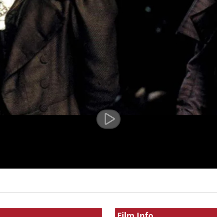
Film Info