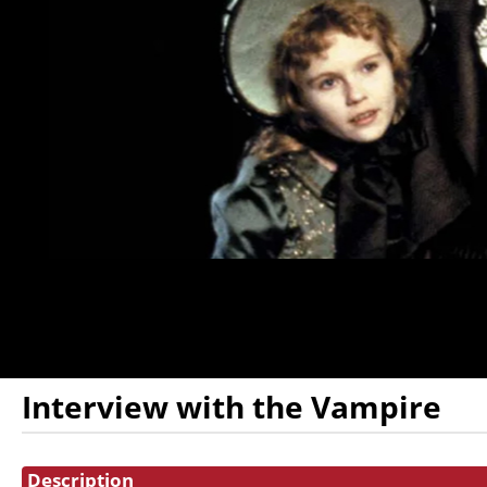
DONATION
FHI
ENDOWMENT
DONATION
IN MEMORIAM
DONATION
Interview with the Vampire
Showings
Description