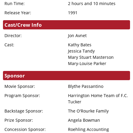
DONATION
Run Time:
2 hours and 10 minutes
FHI
Release Year:
1991
ENDOWMENT
Cast/Crew Info
DONATION
Director:
Jon Avnet
IN MEMORIAM
Cast:
Kathy Bates
DONATION
Jessica Tandy
Mary Stuart Masterson
Mary-Louise Parker
Sponsor
Movie Sponsor:
Blythe Passantino
Program Sponsor:
Harrington Home Team of F.C.
Tucker
Backstage Sponsor:
The O'Rourke Family
Prize Sponsor:
Angela Bowman
Concession Sponsor:
Roehling Accounting