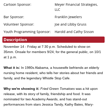
Cartoon Sponsor:
Meyer Financial Strategies,
LLC
Bar Sponsor:
Franklin Jewelers
Volunteer Sponsor:
Joe and Libby Gruss
Youth Programming Sponsor:
Harold and Cathy Sisson
Description
November 14 - Friday at 7:30 p.m. Scheduled to show on
35mm. Onsale for members 9/24; for the general public, on 10/1
at 1 p.m.
What it is:
In 1980s Alabama, a housewife befriends an elderly
nursing home resident, who tells her stories about her friends and
family, and the legendary Whistle Stop Cafe.
Why we're showing it:
Fried Green Tomatoes
was a hit upon
release, with its story of family, friendship and food. It was
nominated for two Academy Awards, and has stand-out
performances from stars Jessica Tandy, Kathy Bates, Mary-