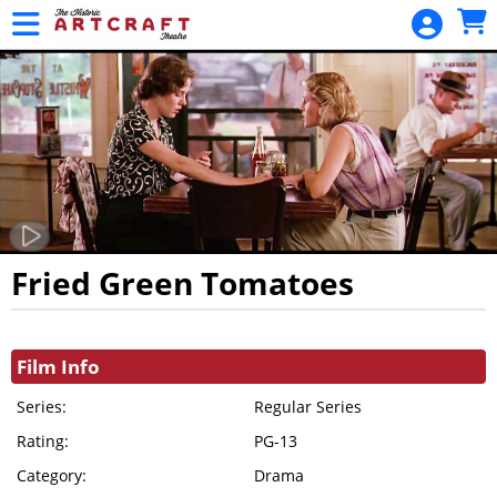
Skip to Main
Skip to Navigation
HOME
MOVIES /
EVENTS
CALENDAR
MEMBERSHIPS
GIFT CARDS
GIFT
Fried Green Tomatoes
MEMBERSHIP
Showings
GENERAL
Film Info
FUND
DONATION
Series:
Regular Series
Rating:
PROJECT
PG-13
FUND
Category:
Drama