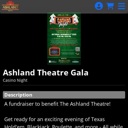
Skip to Main
Skip to Navigation
Ashland Theatre Gala
Casino Night
Showings
Description
A fundraiser to benefit The Ashland Theatre!
Get ready for an exciting evening of Texas
Hold'em, Blackjack, Roulette, and more - All while