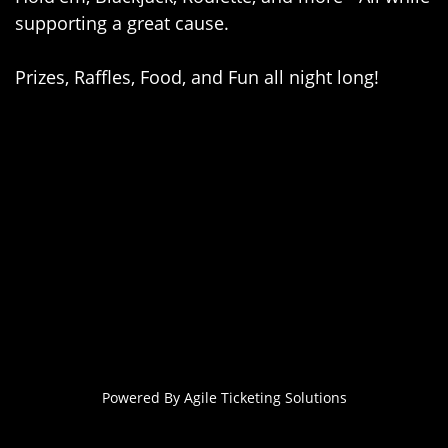
supporting a great cause.
Prizes, Raffles, Food, and Fun all night long!
Powered By
Agile Ticketing Solutions