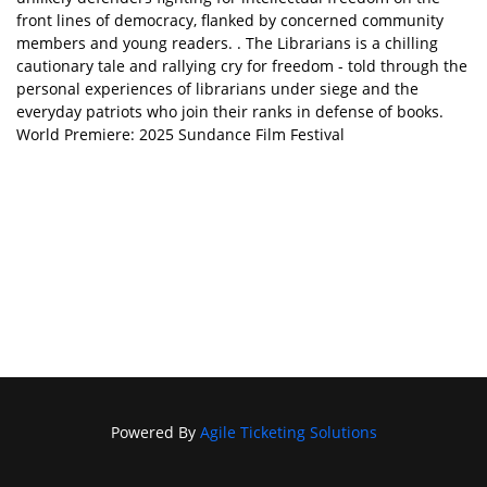
front lines of democracy, flanked by concerned community
members and young readers. . The Librarians is a chilling
cautionary tale and rallying cry for freedom - told through the
personal experiences of librarians under siege and the
everyday patriots who join their ranks in defense of books.
World Premiere: 2025 Sundance Film Festival
Powered By
Agile Ticketing Solutions