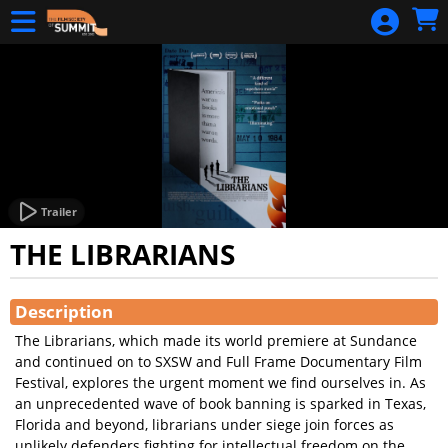
Skip to Main
Skip to Navigation
DONATE NOW
A Holocaust
Journey
A
HOLOCAUST
JOURNEY
HOME
Trailer
THE LIBRARIANS
CALENDAR
Showings
Streaming
Description
Pages
The Librarians, which made its world premiere at Sundance
STREAMING
and continued on to SXSW and Full Frame Documentary Film
DONATION
Festival, explores the urgent moment we find ourselves in. As
an unprecedented wave of book banning is sparked in Texas,
GIFT
Florida and beyond, librarians under siege join forces as
CERTIFICATES
unlikely defenders fighting for intellectual freedom on the