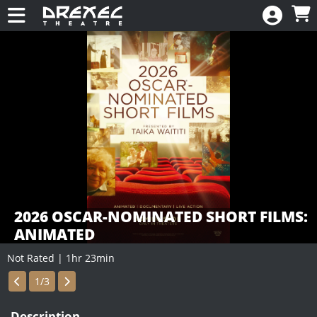
Skip to Main
Skip to Navigation
HOME
CALENDAR
New
EVENTS
MEMBERSHIP
RENEW
DONATE
2026 OSCAR-NOMINATED SHORT FILMS:
ANIMATED
Not Rated | 1hr 23min
Showings
1/3
Description