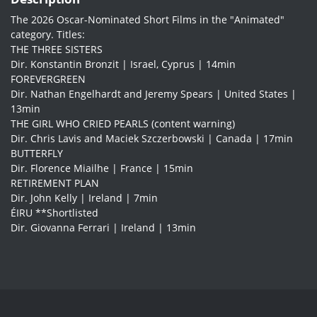
The 2026 Oscar-Nominated Short Films in the "Animated"
category. Titles:
THE THREE SISTERS
Dir. Konstantin Bronzit | Israel, Cyprus | 14min
FOREVERGREEN
Dir. Nathan Engelhardt and Jeremy Spears | United States |
13min
THE GIRL WHO CRIED PEARLS (content warning)
Dir. Chris Lavis and Maciek Szczerbowski | Canada | 17min
BUTTERFLY
Dir. Florence Miailhe | France | 15min
RETIREMENT PLAN
Dir. John Kelly | Ireland | 7min
ÉIRU **Shortlisted
Dir. Giovanna Ferrari | Ireland | 13min