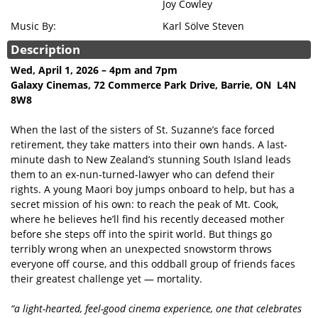
Joy Cowley
Music By:
Karl Sölve Steven
Description
Wed, April 1, 2026 – 4pm and 7pm
Galaxy Cinemas, 72 Commerce Park Drive, Barrie, ON L4N
8W8
When the last of the sisters of St. Suzanne’s face forced
retirement, they take matters into their own hands. A last-
minute dash to New Zealand’s stunning South Island leads
them to an ex-nun-turned-lawyer who can defend their
rights. A young Maori boy jumps onboard to help, but has a
secret mission of his own: to reach the peak of Mt. Cook,
where he believes he’ll find his recently deceased mother
before she steps off into the spirit world. But things go
terribly wrong when an unexpected snowstorm throws
everyone off course, and this oddball group of friends faces
their greatest challenge yet — mortality.
“a light-hearted, feel-good cinema experience, one that celebrates