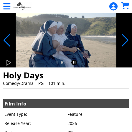
Skip to Main
Skip to Navigation
Monthly
Screenings
REEL
STORIES
FILMS
Holy Days
Comedy/Drama | PG | 101 min.
Showings
Film Info
Event Type:
Feature
Release Year:
2026