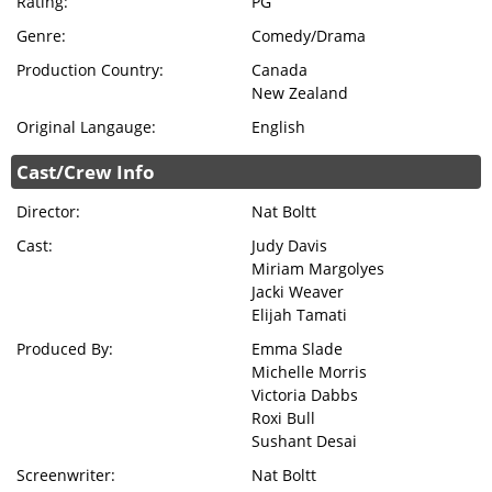
Rating:
PG
Genre:
Comedy/Drama
Production Country:
Canada
New Zealand
Original Langauge:
English
Cast/Crew Info
Director:
Nat Boltt
Cast:
Judy Davis
Miriam Margolyes
Jacki Weaver
Elijah Tamati
Produced By:
Emma Slade
Michelle Morris
Victoria Dabbs
Roxi Bull
Sushant Desai
Screenwriter:
Nat Boltt