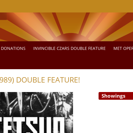
DONATIONS
INVINCIBLE CZARS DOUBLE FEATURE
MET OPER
989) DOUBLE FEATURE!
Showings