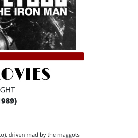
IGHT
1989)
oto), driven mad by the maggots