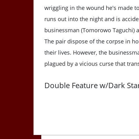
wriggling in the wound he's made to
runs out into the night and is accid
businessman (Tomorowo Taguchi) and 
The pair dispose of the corpse in h
their lives. However, the businessm
plagued by a vicious curse that trans
Double Feature w/Dark Star