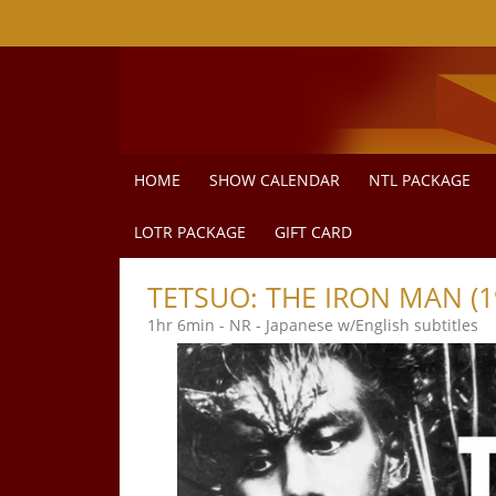
Skip to Main
Skip to Navigation
HOME
SHOW CALENDAR
NTL PACKAGE
LOTR PACKAGE
GIFT CARD
TETSUO: THE IRON MAN (1
1hr 6min - NR - Japanese w/English subtitles