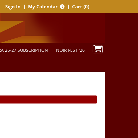
Sign In
|
My Calendar
|
Cart (0)
A 26-27 SUBSCRIPTION
NOIR FEST '26