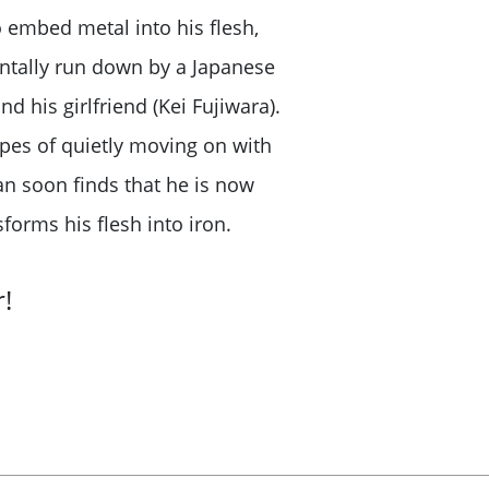
 embed metal into his flesh,
entally run down by a Japanese
his girlfriend (Kei Fujiwara).
opes of quietly moving on with
an soon finds that he is now
forms his flesh into iron.
!