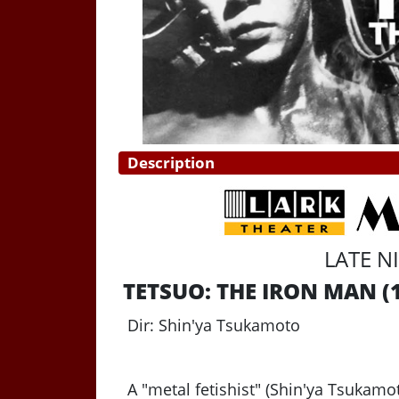
Description
LATE N
TETSUO: THE IRON MAN
(
Dir: Shin'ya Tsukamoto
A "metal fetishist" (Shin'ya Tsukam