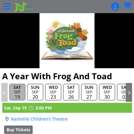
Skip to Main
Skip to Navigation
HOME
EVENTS
CALENDAR
BECOME A
SEASON
MEMBER
GIFT
A Year With Frog And Toad
CARDS
BUY GIFT
SAT
SUN
WED
SAT
SUN
WED
SAT
SEP
SEP
SEP
SEP
SEP
SEP
OCT
CARDS
19
20
23
26
27
30
03
CHECK A
Showings
Sat,
Sep 19
2:00 PM
GIFT
CARD
Nashville Children's Theatre
BALANCE
Buy Tickets