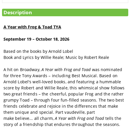
SIGN IN
Description
MAKE A
DONATION
A Year with Frog & Toad TYA
September 19 – October 18, 2026
Based on the books by Arnold Lobel
Book and Lyrics by Willie Reale; Music by Robert Reale
A hit on Broadway,
A Year with Frog and Toad
was nominated
for three Tony Awards – including Best Musical. Based on
Arnold Lobel's well-loved books, and featuring a hummable
score by Robert and Willie Reale, this whimsical show follows
two great friends – the cheerful, popular Frog and the rather
grumpy Toad – through four fun-filled seasons.
The two best
friends celebrate and rejoice in the differences that make
them unique and special. Part vaudeville, part
make believe... all charm,
A Year with Frog and Toad
tells the
story of a friendship that endures throughout the seasons.