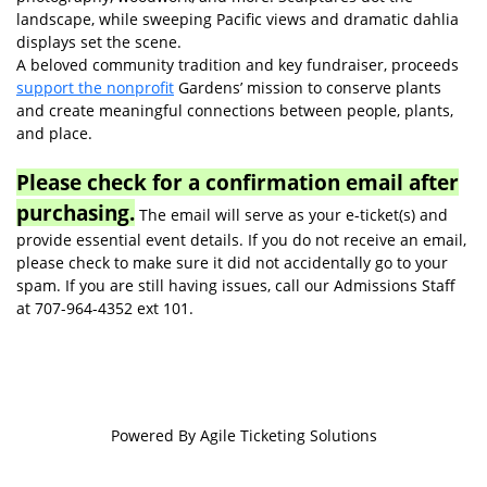
landscape, while sweeping Pacific views and dramatic dahlia
displays set the scene.
A beloved community tradition and key fundraiser, proceeds
support the nonprofit
Gardens’ mission to conserve plants
and create meaningful connections between people, plants,
and place.
Please check for a confirmation email after
purchasing.
The email will serve as your e-ticket(s) and
provide essential event details. If you do not receive an email,
please check to make sure it did not accidentally go to your
spam. If you are still having issues, call our Admissions Staff
at 707-964-4352 ext 101.
Powered By
Agile Ticketing Solutions