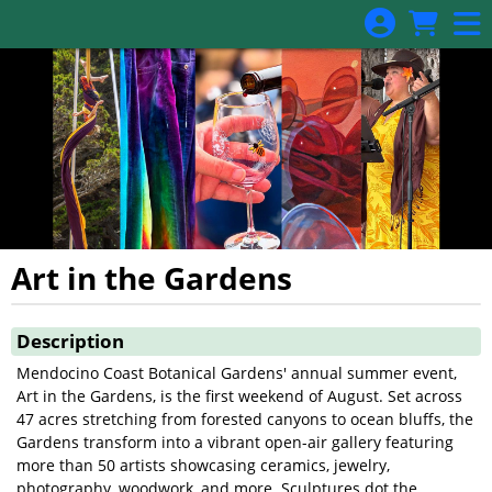
Skip to Main
Skip to Navigation
Art in the Gardens
Showings
Description
Mendocino Coast Botanical Gardens' annual summer event,
Art in the Gardens, is the first weekend of August. Set across
47 acres stretching from forested canyons to ocean bluffs, the
Gardens transform into a vibrant open-air gallery featuring
more than 50 artists showcasing ceramics, jewelry,
photography, woodwork, and more. Sculptures dot the